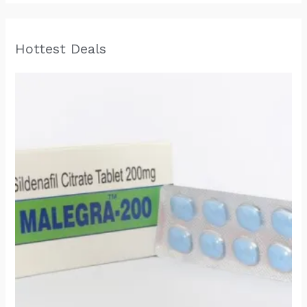
Hottest Deals