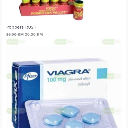
Poppers RUSH
35.00
KM
30.00
KM