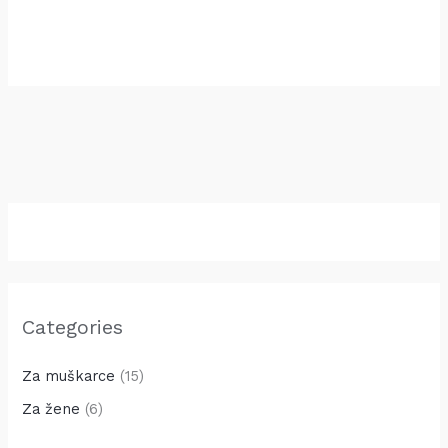
30.00
KM
Categories
Za muškarce
(15)
Za žene
(6)