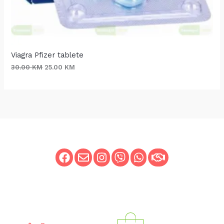
Viagra Pfizer tablete
30.00
KM
25.00
KM