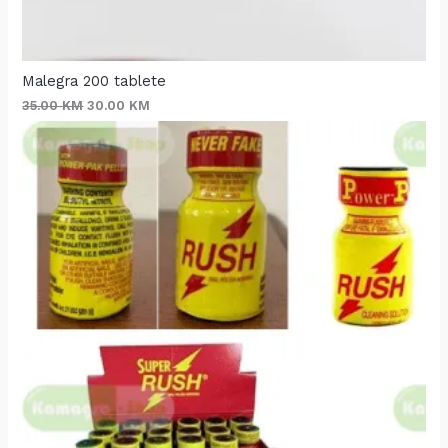
Malegra 200 tablete
35.00
KM
30.00
KM